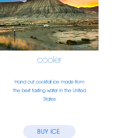
We make your drinks
cooler
Hand cut cocktail ice made from
the best tasting water in the United
States
BUY ICE