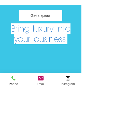
Get a quote
Bring luxury into
your business.
Phone
Email
Instagram